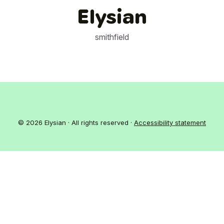
Elysian
smithfield
© 2026 Elysian · All rights reserved ·
Accessibility statement