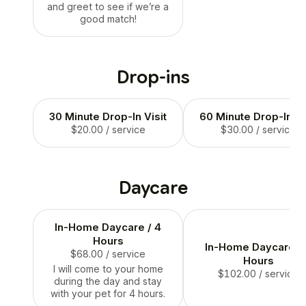
and greet to see if we’re a
good match!
Drop-ins
30 Minute Drop-In Visit
60 Minute Drop-In Vi
$20.00
/ service
$30.00
/ service
Daycare
In-Home Daycare / 4
Hours
In-Home Daycare / 
$68.00
/ service
Hours
I will come to your home
$102.00
/ service
during the day and stay
with your pet for 4 hours.