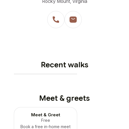
Rocky Mount, Virginia
Recent walks
Meet & greets
Meet & Greet
Free
Book a free in-home meet