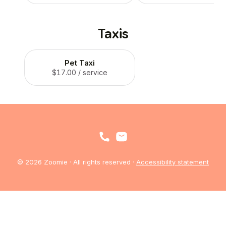
Taxis
Pet Taxi
$17.00
/ service
© 2026 Zoomie · All rights reserved ·
Accessibility statement