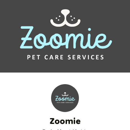
Zoomie