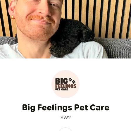
1
/
7
Big Feelings Pet Care
SW2