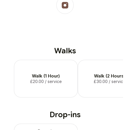
Walks
Walk (1 Hour)
Walk (2 Hours)
£20.00
/ service
£30.00
/ service
Drop-ins