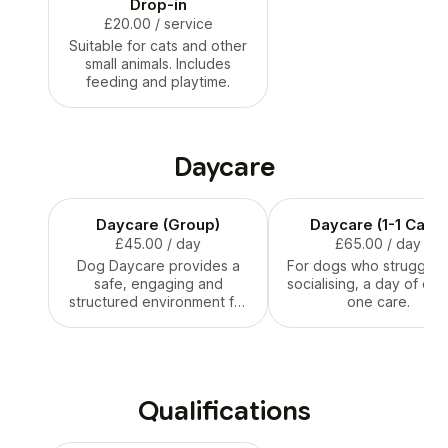
Drop-in
£20.00
/ service
Suitable for cats and other
small animals. Includes
feeding and playtime.
Daycare
Daycare (Group)
Daycare (1-1 Care)
£45.00
/ day
£65.00
/ day
Dog Daycare provides a
For dogs who struggle w
safe, engaging and
socialising, a day of on
structured environment for
one care.
your pup. Includes 2 walks,
socialisation and
enrichment games. Only
suitable for dogs that
interact well with other
Qualifications
dogs and humans.