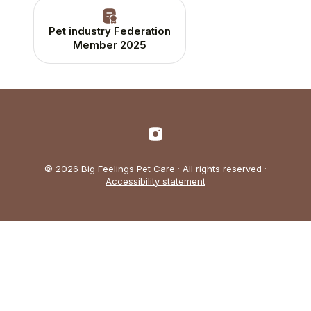
Pet industry Federation
Member 2025
© 2026 Big Feelings Pet Care · All rights reserved ·
Accessibility statement