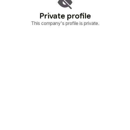
Private profile
This company's profile is private.