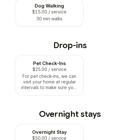
Dog Walking
$15.00
/ service
30 min walks
Drop-ins
Pet Check-Ins
$25.00
/ service
For pet check-ins, we can
visit your home at regular
intervals to make sure your
pets are doing well. We can
feed them, give them
water, take them for 15 min
walks if needed, and clean
Overnight stays
substrates. We can also
administer any medication
they need.
Overnight Stay
$50.00
/ service