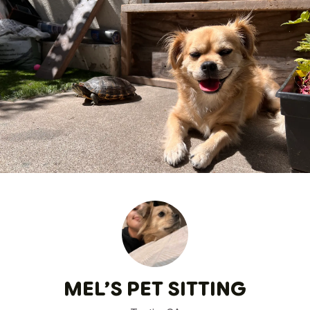
MEL’S PET SITTING