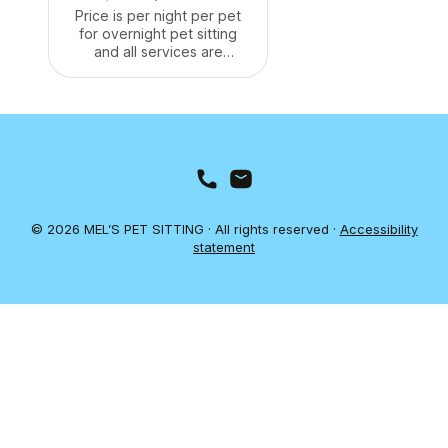
Price is per night per pet
for overnight pet sitting
and all services are
included. We can stay at
your home to make sure
your pets are well taken
care of. We'll make sure
they have food and water,
and we'll take them for
walks and give them plenty
of attention. We can also
administer any medication
© 2026 MEL’S PET SITTING · All rights reserved ·
Accessibility
they need.
statement