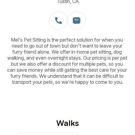
Tustin, CA
Mel's Pet Sitting is the perfect solution for when you 
need to go out of town but don't want to leave your 
furry friend alone. We offer in-home pet sitting, dog 
walking, and even overnight stays. Our pricing is per pet 
but we also offer a discount for multiple pets, so you 
can save money while still getting the best care for your 
furry friends. We understand that it can be difficult to 
transport your pets, so we're happy to come to you.
Walks