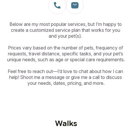
Below are my most popular services, but I’m happy to 
create a customized service plan that works for you 
and your pet(s). 

Prices vary based on the number of pets, frequency of 
requests, travel distance, specific tasks, and your pet’s 
unique needs, such as age or special care requirements.

Feel free to reach out—I’d love to chat about how I can 
help! Shoot me a message or give me a call to discuss 
your needs, dates, pricing, and more.
Walks