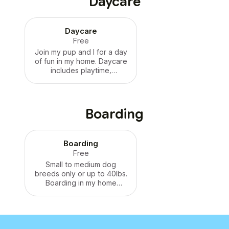
Daycare
Daycare
Free
Join my pup and I for a day
of fun in my home. Daycare
includes playtime,
neighborhood walks, and
cuddles. Price varies,
please inquire.
Boarding
Boarding
Free
Small to medium dog
breeds only or up to 40lbs.
Boarding in my home
guarantees one-on-one
attention and care
featuring daily playtime,
walks, and plenty of
cuddles. Price varies,