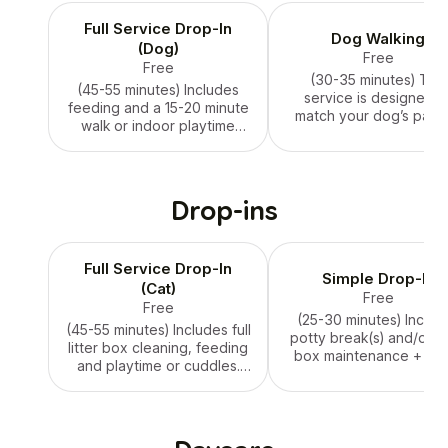
Full Service Drop-In
Dog Walking
(Dog)
Free
Free
(30-35 minutes) This
(45-55 minutes) Includes
service is designed t
feeding and a 15-20 minute
match your dog’s pace:
walk or indoor playtime
leisurely stroll or 1-2 mi
(based on your
walk for exercise. Pri
preferences or weather
varies, please inquire
conditions). Price varies,
please inquire.
Drop-ins
Full Service Drop-In
Simple Drop-In
(Cat)
Free
Free
(25-30 minutes) Includ
(45-55 minutes) Includes full
potty break(s) and/or lit
litter box cleaning, feeding
box maintenance + 15-
and playtime or cuddles.
minutes of one-on-on
Price varies, please inquire.
playtime or cuddles. Pr
varies, please inquire