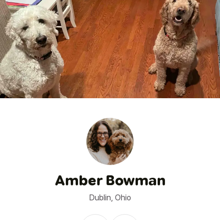
1
/
14
Amber Bowman
Dublin, Ohio