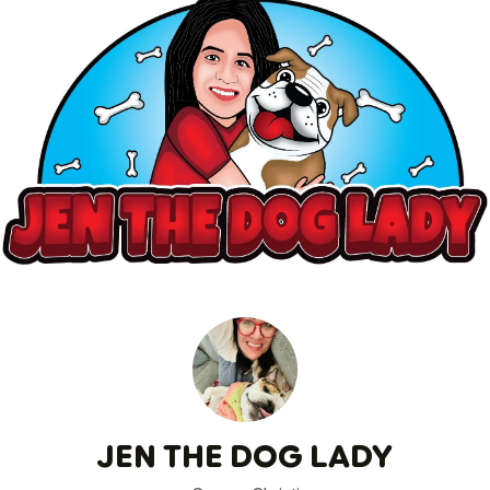
JEN THE DOG LADY