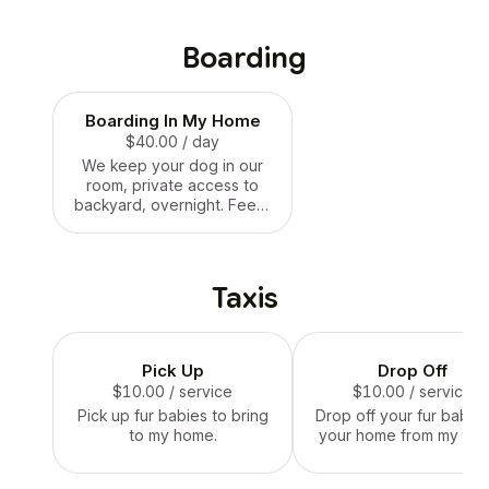
Boarding
Boarding In My Home
$40.00
/ day
We keep your dog in our
room, private access to
backyard, overnight. Feed,
water, treat and play and
walking.
Taxis
Pick Up
Drop Off
$10.00
/ service
$10.00
/ service
Pick up fur babies to bring
Drop off your fur babies
to my home.
your home from my ho