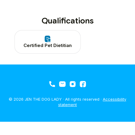
Qualifications
Certified Pet Dietitian
© 2026 JEN THE DOG LADY · All rights reserved ·
Accessibility
statement