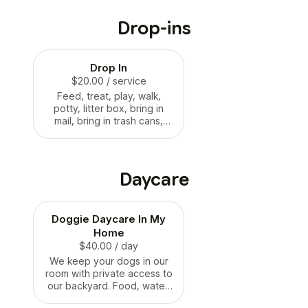
Drop-ins
Drop In
$20.00
/ service
Feed, treat, play, walk,
potty, litter box, bring in
mail, bring in trash cans,
etc.
Daycare
Doggie Daycare In My
Home
$40.00
/ day
We keep your dogs in our
room with private access to
our backyard. Food, water,
treats, play and walking.