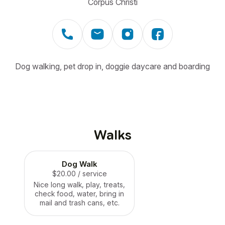
Corpus Christi
Dog walking, pet drop in, doggie daycare and boarding
Walks
Dog Walk
$20.00
/ service
Nice long walk, play, treats,
check food, water, bring in
mail and trash cans, etc.