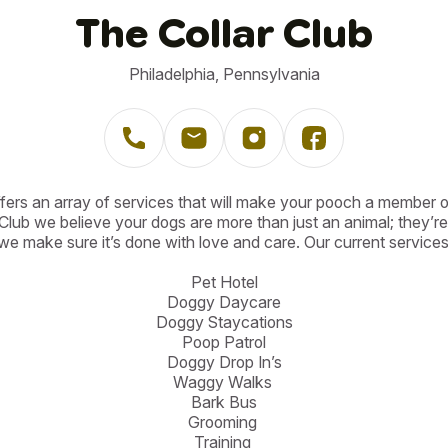
The Collar Club
Philadelphia, Pennsylvania
fers an array of services that will make your pooch a member of
Club we believe your dogs are more than just an animal; they’re 
we make sure it’s done with love and care. Our current services 
Pet Hotel

Doggy Daycare

Doggy Staycations

Poop Patrol

Doggy Drop In’s

Waggy Walks 

Bark Bus

Grooming 

Training 
