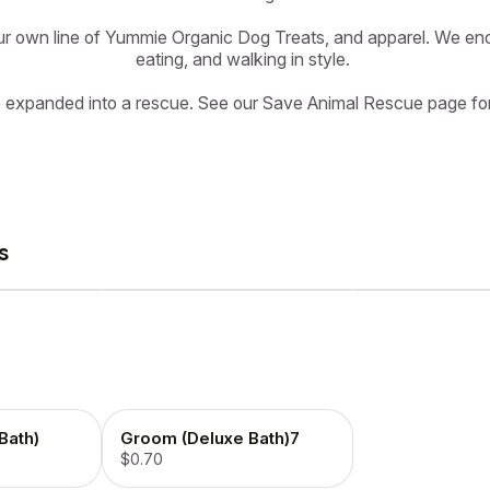
ur own line of Yummie Organic Dog Treats, and apparel. We enc
eating, and walking in style. 

 expanded into a rescue. See our Save Animal Rescue page for 
s
Bath)
Groom (Deluxe Bath)7
$0.70