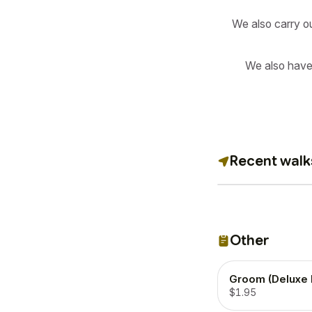
We also carry o
We also have
Recent walk
Other
Groom (Deluxe 
$1.95