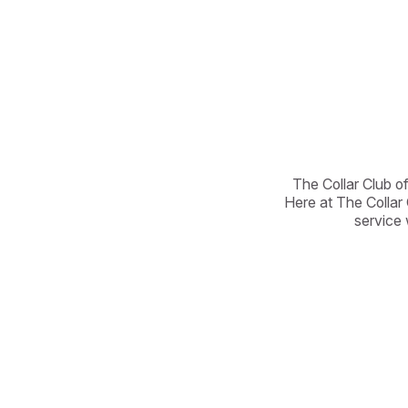
The Collar Club of
Here at The Collar 
service 