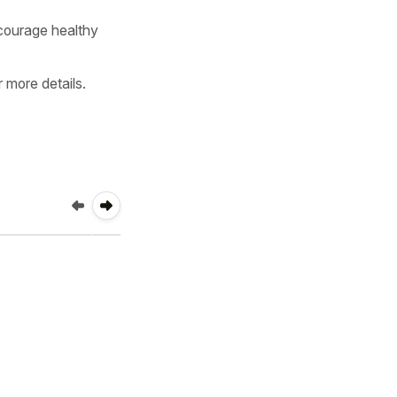
ourage healthy 
more details.