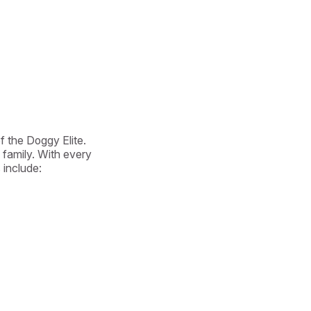
 the Doggy Elite. 
family. With every 
include:
