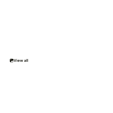
View all