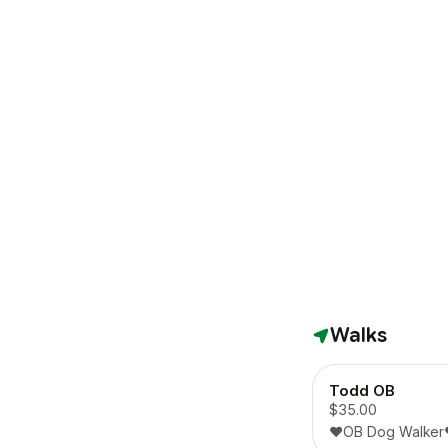
Walks
Todd OB
$35.00
❤️OB Dog Walker