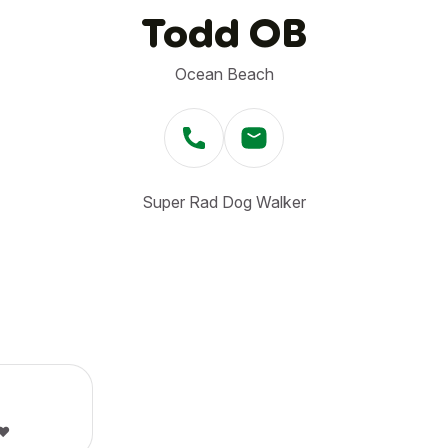
Todd OB
Ocean Beach
Super Rad Dog Walker
❤️