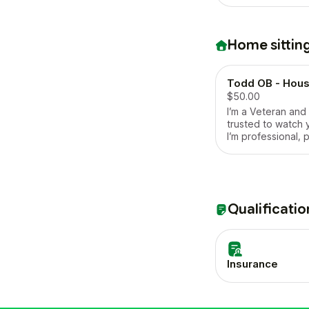
Home sittin
Todd OB - House
$50.00
I’m a Veteran and
trusted to watch 
I’m professional, 
respectful of oth
property, I’m cle
favorite hobby is
Qualificatio
Insurance