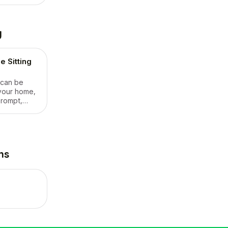
g
 Sitting
 can be
your home,
prompt,
ers
an and my
 gardening.
ns