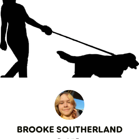
BROOKE SOUTHERLAND