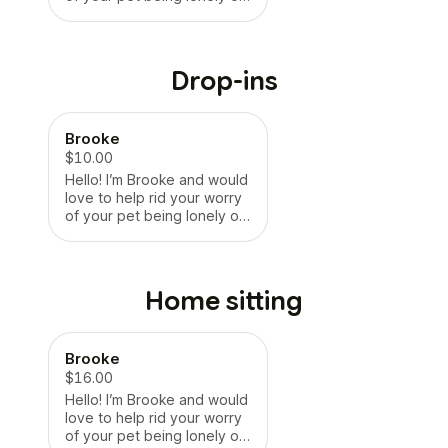
being uncomfortable in an
environment such as
boarding places. Hope this
was helpful thank you!
Drop-ins
Brooke
$10.00
Hello! I’m Brooke and would
love to help rid your worry
of your pet being lonely or
being uncomfortable in an
environment such as
boarding places. Hope this
was helpful thank you!
Home sitting
Brooke
$16.00
Hello! I’m Brooke and would
love to help rid your worry
of your pet being lonely or