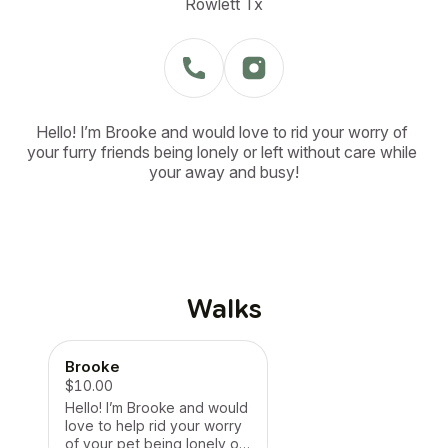
Rowlett Tx
Hello! I’m Brooke and would love to rid your worry of 
your furry friends being lonely or left without care while 
your away and busy!
Walks
Brooke
$10.00
Hello! I’m Brooke and would
love to help rid your worry
of your pet being lonely or