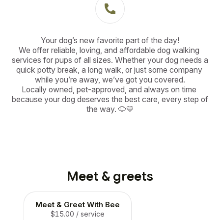
Your dog’s new favorite part of the day!

We offer reliable, loving, and affordable dog walking 
services for pups of all sizes. Whether your dog needs a 
quick potty break, a long walk, or just some company 
while you’re away, we’ve got you covered.

Locally owned, pet-approved, and always on time 
because your dog deserves the best care, every step of 
the way. 🐶💛
Meet & greets
Meet & Greet With Bee
$15.00
/ service