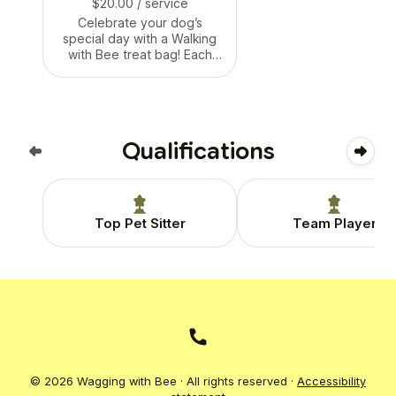
$20.00
/ service
Celebrate your dog’s
special day with a Walking
with Bee treat bag! Each
bag is packed with yummy,
pup-safe goodies, a small
toy, and a personalized
birthday card. Whether it’s
during a walk, drop-in, or
Qualifications
boarding stay — we’ll make
their day extra tail-waggin’
special. 🐶🎁🐝
Top Pet Sitter
Team Player
© 2026 Wagging with Bee · All rights reserved ·
Accessibility