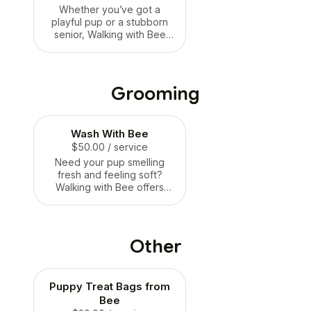
staying with family, but with
Whether you’ve got a
extra belly rubs! 🐶🛏️🐝
playful pup or a stubborn
senior, Walking with Bee
offers positive, reward-
based training to help your
dog learn manners, build
confidence, and strengthen
Grooming
your bond. We focus on
patience, consistency, and
fun — from leash walking to
Wash With Bee
basic commands and more.
No harsh methods, just kind
$50.00
/ service
guidance and real results.
Need your pup smelling
🐶🎓🐝
fresh and feeling soft?
Walking with Bee offers
gentle wash & dry services
that’ll leave your dog clean,
fluffy, and oh-so-huggable.
We use pup-safe products
Other
and make sure bath time is
stress-free and sweet —
just how your dog
Puppy Treat Bags from
deserves! 🛁🐶🐝
Bee