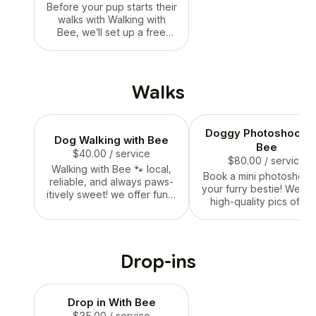
Before your pup starts their
walks with Walking with
Bee, we’ll set up a free
meet & greet! This quick
intro visit lets us meet you,
get to know your dog’s
personality, go over their
Walks
routine, and answer any
questions you have. It’s
super casual — just a
Doggy Photoshoot w
friendly way to make sure
Dog Walking with Bee
everyone’s comfy and
Bee
$40.00
/ service
ready for tail-waggin’
$80.00
/ service
Walking with Bee 🐾 local,
adventures! 🐝🐶💛
Book a mini photoshoot 
reliable, and always paws-
your furry bestie! We’ll 
itively sweet! we offer fun +
high-quality pics of yo
safe dog walks that keep
dog lookin’ their absol
your pup happy, healthy,
cutest — during a walk,
and tail-waggin’. whether
play, or posed with pro
it’s a quick stroll or a longer
Perfect for birthdays
Drop-ins
adventure, we treat every
holidays, or just becau
dog like our own. 🐝🐶
they’re adorable. You’ll
a set of edited photos
Drop in With Bee
keep, share, or fram
$35.00
/ service
forever. 🐶✨🐝