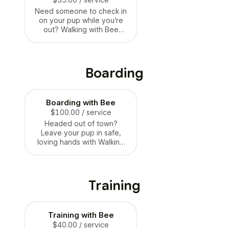
Need someone to check in
on your pup while you’re
out? Walking with Bee
offers loving drop-in visits
where we can let your dog
out for a potty break,
refresh food + water, give
Boarding
them playtime, cuddles,
and lots of attention.
Perfect for busy days, date
Boarding with Bee
nights, or anytime your dog
needs a quick visit and
$100.00
/ service
some love! 🐶🐝💛
Headed out of town?
Leave your pup in safe,
loving hands with Walking
with Bee! Our boarding
offers a calm, cage-free
environment where your
dog can relax, play, and
Training
feel right at home. They’ll
get all the snuggles, walks,
and attention they’re used
Training with Bee
to — plus daily updates so
you can relax too. Just like
$40.00
/ service