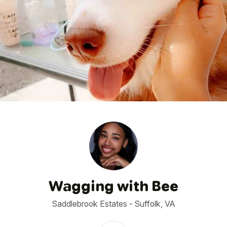
1
/
4
Wagging with Bee
Saddlebrook Estates - Suffolk, VA