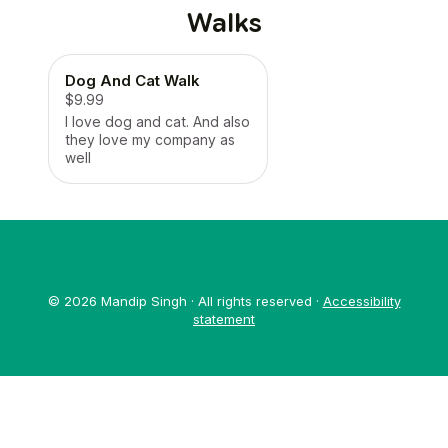
Walks
Dog And Cat Walk
$9.99
I love dog and cat. And also
they love my company as
well
© 2026 Mandip Singh · All rights reserved ·
Accessibility
statement