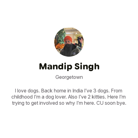
Mandip Singh
Georgetown
I love dogs. Back home in India I’ve 3 dogs. From 
childhood I’m a dog lover. Also I’ve 2 kitties. Here I’m 
trying to get involved so why I’m here. CU soon bye.