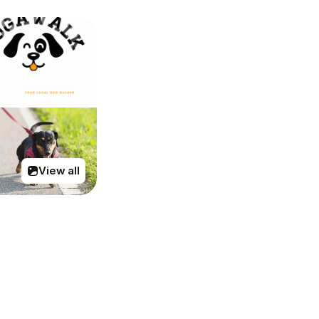
View all