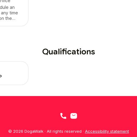
ervice
dule an
 any time
on the
e offer our
vices for
rea! It's
nd fun!
Qualifications
P
© 2026 DogaWalk · All rights reserved ·
Accessibility statement