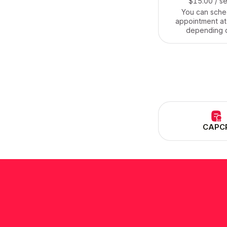
$15.00
/ s
You can sche
appointment at
depending 
circumstances, w
dog walking ser
anyone in the a
affordable a
CAPC