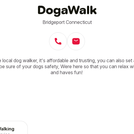
DogaWalk
Bridgeport Connecticut
 local dog walker, it's affordable and trusting, you can also set 
e sure of your dogs safety, Were here so that you can relax wh
and haves fun! 
alking