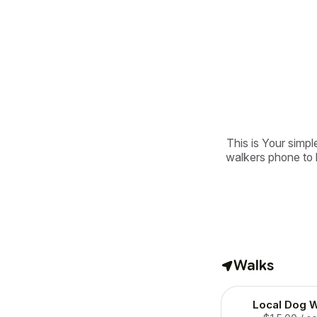
This is Your simple
walkers phone to b
Walks
Local Dog W