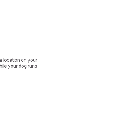
a location on your 
ile your dog runs 